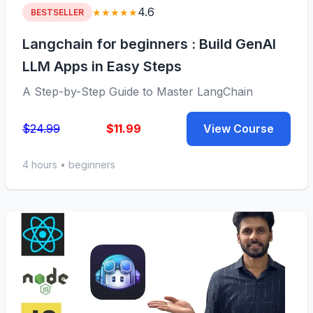
4.6
★★★★★
BESTSELLER
Langchain for beginners : Build GenAI
LLM Apps in Easy Steps
A Step-by-Step Guide to Master LangChain
$24.99
$11.99
View Course
4 hours • beginners