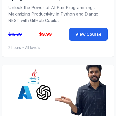
Unlock the Power of AI Pair Programming :
Maximizing Productivity in Python and Django
REST with GitHub Copilot
$19.99
$9.99
View Course
2 hours • All levels