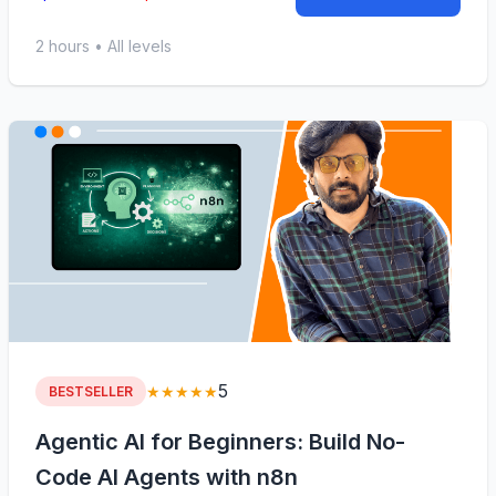
2 hours • All levels
5
★★★★★
BESTSELLER
Agentic AI for Beginners: Build No-
Code AI Agents with n8n