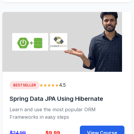
4.5
★★★★★
BESTSELLER
Spring Data JPA Using Hibernate
Learn and use the most popular ORM
Frameworks in easy steps
$24.99
$9.99
View Course