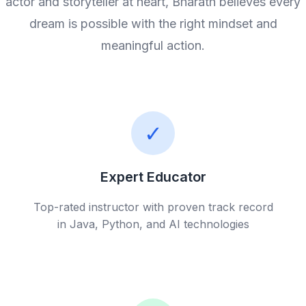
actor and storyteller at heart, Bharath believes every
dream is possible with the right mindset and
meaningful action.
✓
Expert Educator
Top-rated instructor with proven track record
in Java, Python, and AI technologies