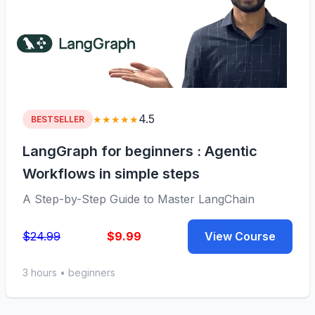
4.5
★★★★★
BESTSELLER
LangGraph for beginners : Agentic
Workflows in simple steps
A Step-by-Step Guide to Master LangChain
$24.99
$9.99
View Course
3 hours • beginners