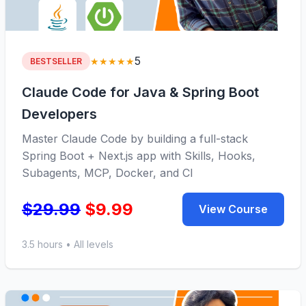
5
★★★★★
BESTSELLER
Claude Code for Java & Spring Boot
Developers
Master Claude Code by building a full-stack
Spring Boot + Next.js app with Skills, Hooks,
Subagents, MCP, Docker, and CI
$29.99
$9.99
View Course
3.5 hours • All levels