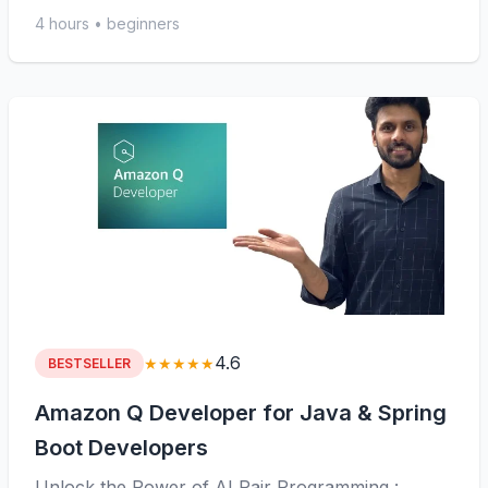
4 hours • beginners
4.6
★★★★★
BESTSELLER
Amazon Q Developer for Java & Spring
Boot Developers
Unlock the Power of AI Pair Programming :