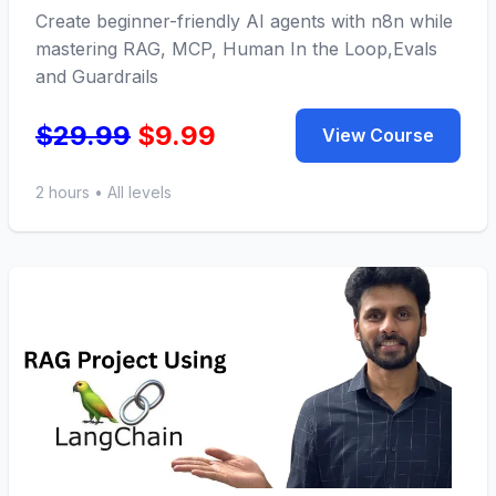
Create beginner-friendly AI agents with n8n while
mastering RAG, MCP, Human In the Loop,Evals
and Guardrails
$29.99
$9.99
View Course
2 hours • All levels