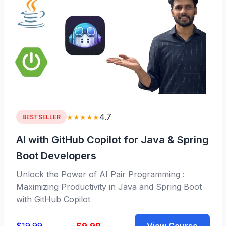
4.7
★★★★★
BESTSELLER
AI with GitHub Copilot for Java & Spring
Boot Developers
Unlock the Power of AI Pair Programming :
Maximizing Productivity in Java and Spring Boot
with GitHub Copilot