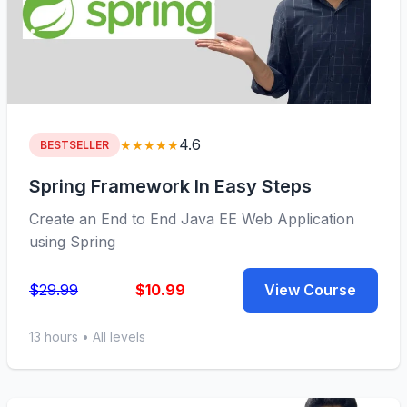
4.6
★★★★★
BESTSELLER
Spring Framework In Easy Steps
Create an End to End Java EE Web Application
using Spring
$29.99
$10.99
View Course
13 hours • All levels