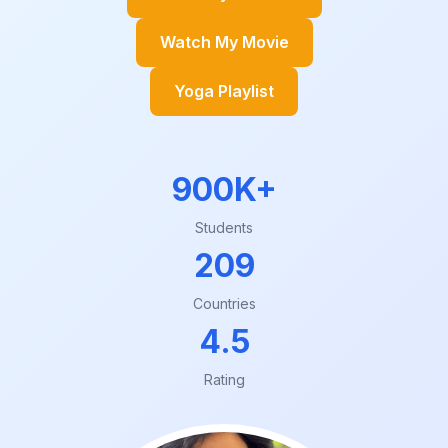
Watch My Movie
Yoga Playlist
900K+
Students
209
Countries
4.5
Rating