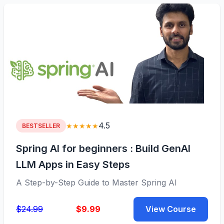
4.5
★★★★★
BESTSELLER
Spring AI for beginners : Build GenAI
LLM Apps in Easy Steps
A Step-by-Step Guide to Master Spring AI
$24.99
$9.99
View Course