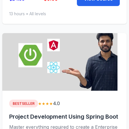
13 hours • All levels
4.0
★★★★
BESTSELLER
Project Development Using Spring Boot
Master everything required to create a Enterprise