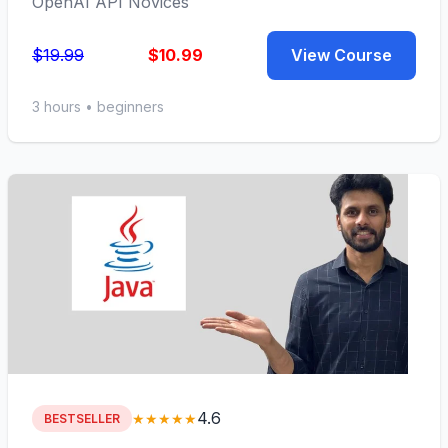
OpenAI API Novices
$19.99
$10.99
View Course
3 hours • beginners
4.6
★★★★★
BESTSELLER