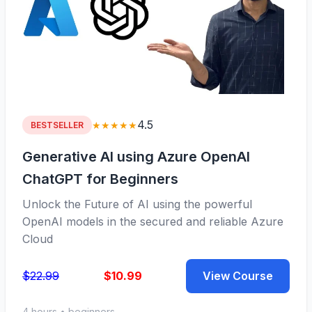
4.5
★★★★★
BESTSELLER
Generative AI using Azure OpenAI
ChatGPT for Beginners
Unlock the Future of AI using the powerful
OpenAI models in the secured and reliable Azure
Cloud
$22.99
$10.99
View Course
4 hours • beginners