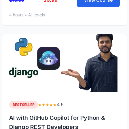
$19.99
$9.99
View Course
4 hours • All levels
4.6
★★★★★
BESTSELLER
AI with GitHub Copilot for Python &
Django REST Developers