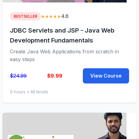
4.6
★★★★★
BESTSELLER
JDBC Servlets and JSP - Java Web
Development Fundamentals
Create Java Web Applications from scratch in
easy steps
$24.99
$9.99
View Course
9 hours • All levels