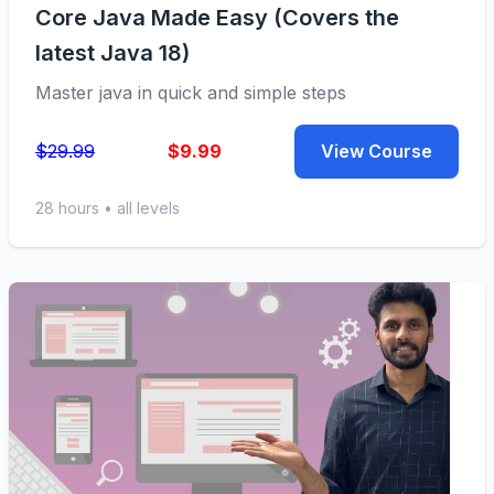
Core Java Made Easy (Covers the
latest Java 18)
Master java in quick and simple steps
$29.99
$9.99
View Course
28 hours • all levels