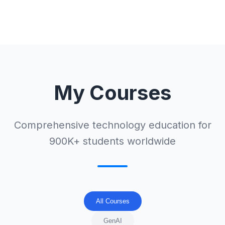
My Courses
Comprehensive technology education for
900K+ students worldwide
All Courses
GenAI