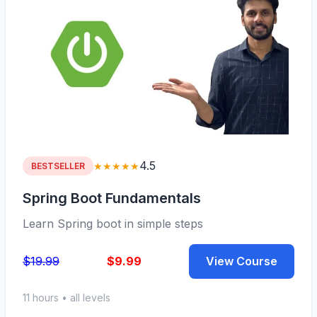
4.5
★★★★★
BESTSELLER
Spring Boot Fundamentals
Learn Spring boot in simple steps
$19.99
$9.99
View Course
11 hours • all levels