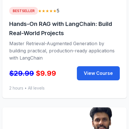
5
★★★★★
BESTSELLER
Hands-On RAG with LangChain: Build
Real-World Projects
Master Retrieval-Augmented Generation by
building practical, production-ready applications
with LangChain
$29.99
$9.99
View Course
2 hours • All levels