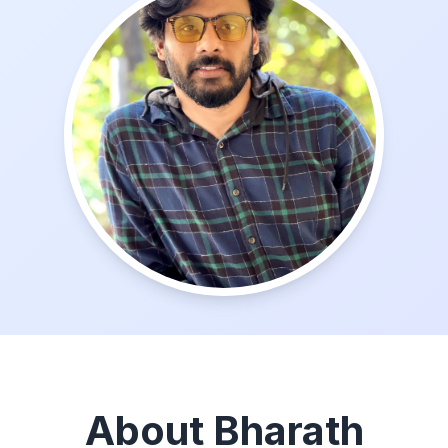
About Bharath