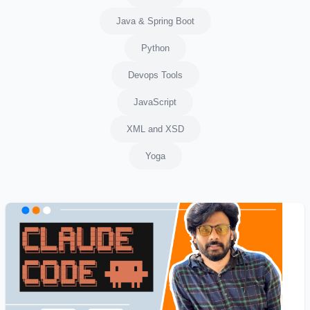
Java & Spring Boot
Python
Devops Tools
JavaScript
XML and XSD
Yoga