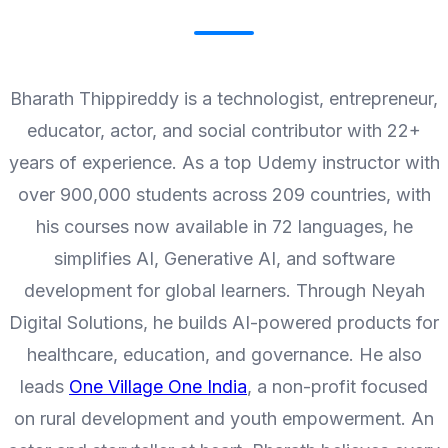
Bharath Thippireddy is a technologist, entrepreneur,
educator, actor, and social contributor with 22+
years of experience. As a top Udemy instructor with
over 900,000 students across 209 countries, with
his courses now available in 72 languages, he
simplifies AI, Generative AI, and software
development for global learners. Through Neyah
Digital Solutions, he builds AI-powered products for
healthcare, education, and governance. He also
leads
One Village One India
, a non-profit focused
on rural development and youth empowerment. An