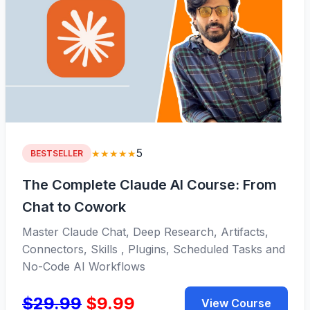
5
★★★★★
BESTSELLER
The Complete Claude AI Course: From
Chat to Cowork
Master Claude Chat, Deep Research, Artifacts,
Connectors, Skills , Plugins, Scheduled Tasks and
No-Code AI Workflows
$29.99
$9.99
View Course