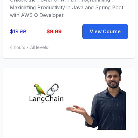
Maximizing Productivity in Java and Spring Boot
with AWS Q Developer
$19.99
$9.99
View Course
4 hours • All levels