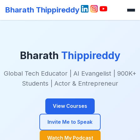
Bharath Thippireddy
Bharath
Thippireddy
Global Tech Educator | AI Evangelist | 900K+
Students | Actor & Entrepreneur
View Courses
Invite Me to Speak
Watch My Podcast