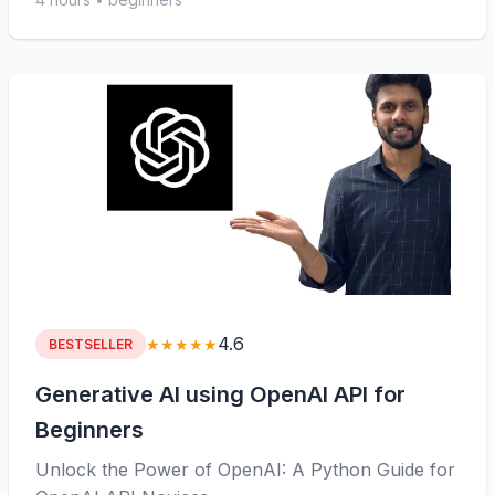
4.6
★★★★★
BESTSELLER
Generative AI using OpenAI API for
Beginners
Unlock the Power of OpenAI: A Python Guide for