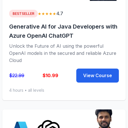
4.7
★★★★★
BESTSELLER
Generative AI for Java Developers with
Azure OpenAI ChatGPT
Unlock the Future of AI using the powerful
OpenAI models in the secured and reliable Azure
Cloud
$22.99
$10.99
View Course
4 hours • all levels