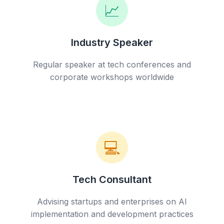
📈
Industry Speaker
Regular speaker at tech conferences and
corporate workshops worldwide
💻
Tech Consultant
Advising startups and enterprises on AI
implementation and development practices