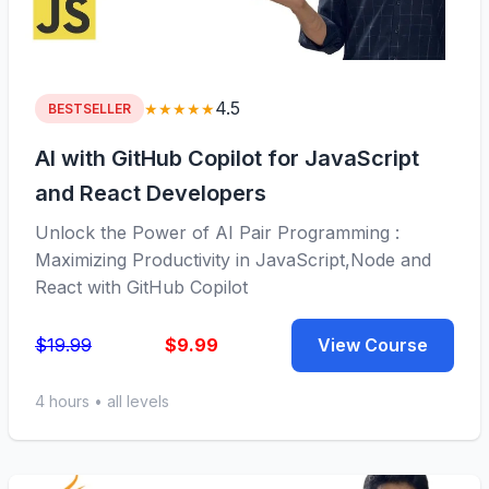
4.5
★★★★★
BESTSELLER
AI with GitHub Copilot for JavaScript
and React Developers
Unlock the Power of AI Pair Programming :
Maximizing Productivity in JavaScript,Node and
React with GitHub Copilot
$19.99
$9.99
View Course
4 hours • all levels